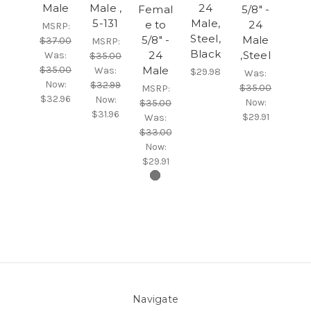
Male
Male ,
24
Femal
5/8" -
5-131
Male,
e to
24
MSRP:
Steel,
5/8" -
Male
$37.00
MSRP:
Black
24
,Steel
Was:
$35.00
$35.00
Male
Was:
$29.98
Was:
Now:
$32.99
$35.00
MSRP:
$32.96
Now:
Now:
$35.00
$31.96
$29.91
Was:
$33.00
Now:
$29.91
Navigate