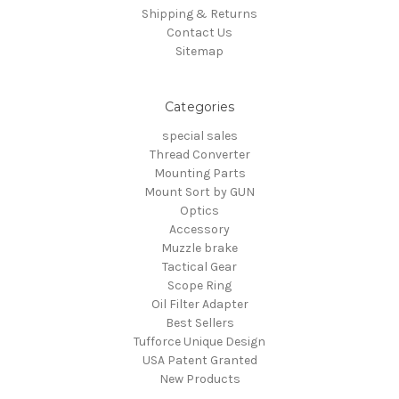
Shipping & Returns
Contact Us
Sitemap
Categories
special sales
Thread Converter
Mounting Parts
Mount Sort by GUN
Optics
Accessory
Muzzle brake
Tactical Gear
Scope Ring
Oil Filter Adapter
Best Sellers
Tufforce Unique Design
USA Patent Granted
New Products