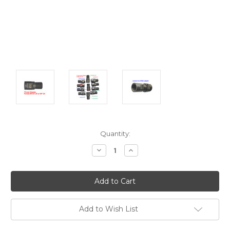
Current
Quantity:
Stock:
Decrease
Increase
Quantity:
Quantity:
Add to Wish List