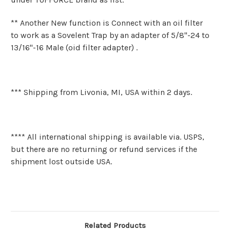
** Another New function is Connect with an oil filter
to work as a Sovelent Trap by an adapter of 5/8"-24 to
13/16"-16 Male (oid filter adapter) .
*** Shipping from Livonia, MI, USA within 2 days.
**** All international shipping is available via. USPS,
but there are no returning or refund services if the
shipment lost outside USA.
Related Products