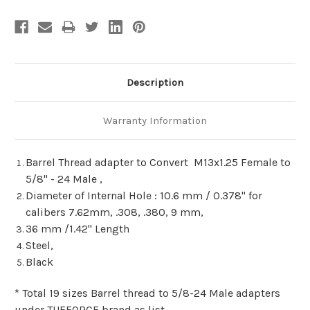
Description
Warranty Information
Barrel Thread adapter to Convert M13x1.25 Female to
5/8" - 24 Male ,
Diameter of Internal Hole : 10.6 mm / 0.378" for
calibers 7.62mm, .308, .380, 9 mm,
36 mm /1.42" Length
Steel,
Black
* Total 19 sizes Barrel thread to 5/8-24 Male adapters
under TUFFORCE brand as list.