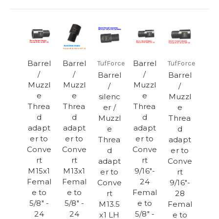
Barrel
Barrel
Barrel
TufForce
TufForce
/
/
/
Barrel
Barrel
Muzzl
Muzzl
Muzzl
/
/
e
e
e
silenc
Muzzl
Threa
Threa
Threa
er /
e
d
d
d
Muzzl
Threa
adapt
adapt
adapt
e
d
er to
er to
er to
Threa
adapt
Conve
Conve
Conve
d
er to
rt
rt
rt
adapt
Conve
M15x1
M13x1
9/16"-
er to
rt
Femal
Femal
24
Conve
9/16"-
e to
e to
Femal
rt
28
5/8" -
5/8" -
e to
M13.5
Femal
24
24
5/8" -
x1 LH
e to