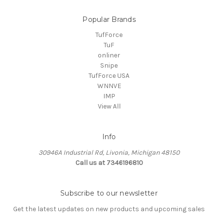
Popular Brands
TufForce
TuF
onliner
Snipe
TufForce USA
WNNVE
IMP
View All
Info
30946A Industrial Rd, Livonia, Michigan 48150
Call us at 7346196810
Subscribe to our newsletter
Get the latest updates on new products and upcoming sales