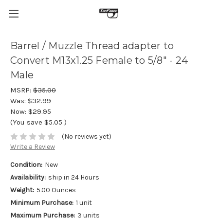
Barrel / Muzzle Thread adapter to
Convert M13x1.25 Female to 5/8" - 24
Male
MSRP:
$35.00
Was:
$32.99
Now:
$29.95
(You save
$5.05
)
(No reviews yet)
Write a Review
Condition:
New
Availability:
ship in 24 Hours
Weight:
5.00 Ounces
Minimum Purchase:
1 unit
Maximum Purchase:
3 units