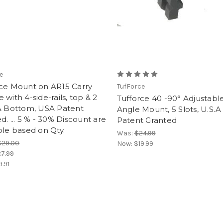
e
rce Mount on AR15 Carry
TufForce
 with 4-side-rails, top & 2
Tufforce 40 -90° Adjustabl
 & Bottom, USA Patent
Angle Mount, 5 Slots, U.S.A
d. ... 5 % - 30% Discount are
Patent Granted
ble based on Qty.
Was:
$24.99
$29.00
Now:
$19.99
7.99
9.91