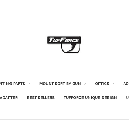
NTING PARTS
MOUNT SORT BY GUN
OPTICS
AC
R ADAPTER
BEST SELLERS
TUFFORCE UNIQUE DESIGN
U