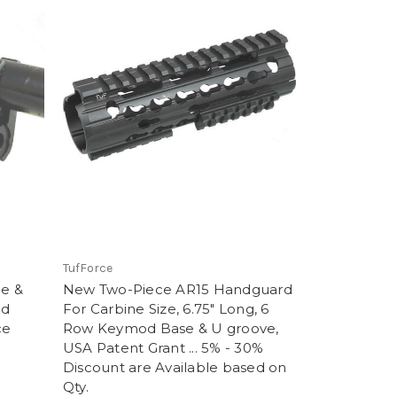
TufForce
de &
New Two-Piece AR15 Handguard
nd
For Carbine Size, 6.75" Long, 6
ce
Row Keymod Base & U groove,
USA Patent Grant ... 5% - 30%
Discount are Available based on
Qty.