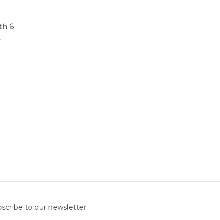
th 6
,
scribe to our newsletter