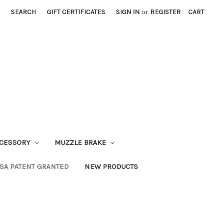
SEARCH
GIFT CERTIFICATES
SIGN IN
or
REGISTER
CART
CESSORY
MUZZLE BRAKE
SA PATENT GRANTED
NEW PRODUCTS