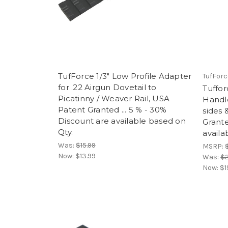
TufForce 1/3" Low Profile Adapter
TufForc
for .22 Airgun Dovetail to
Tuffo
Picatinny / Weaver Rail, USA
Handle
Patent Granted ... 5 % - 30%
sides
Discount are available based on
Grante
Qty.
availa
Was:
$15.99
MSRP:
Now:
$13.99
Was:
$2
Now:
$1