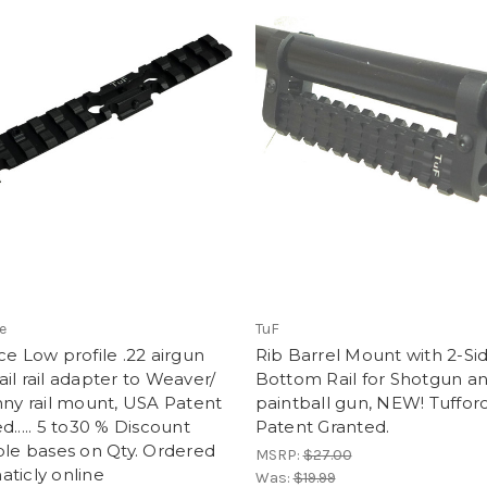
e
TuF
ce Low profile .22 airgun
Rib Barrel Mount with 2-Si
il rail adapter to Weaver/
Bottom Rail for Shotgun a
nny rail mount, USA Patent
paintball gun, NEW! Tuffor
d..... 5 to30 % Discount
Patent Granted.
ble bases on Qty. Ordered
MSRP:
$27.00
ticly online
Was:
$19.99