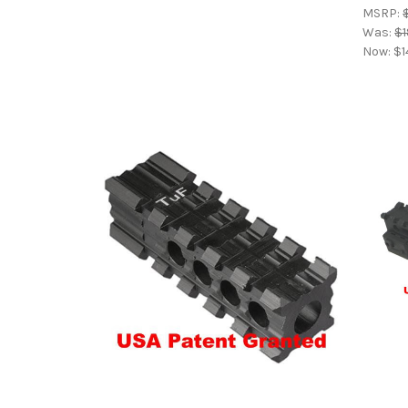
MSRP:
Was:
$1
Now:
$1