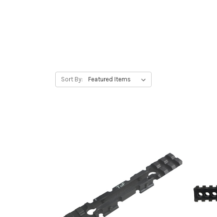
Sort By: