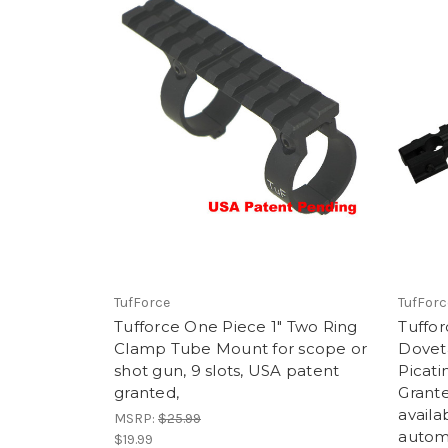
TufForce
TufForc
Tufforce One Piece 1" Two Ring
Tuffor
Clamp Tube Mount for scope or
Doveta
shot gun, 9 slots, USA patent
Picati
granted,
Grante
availa
MSRP:
$25.99
automa
$19.99