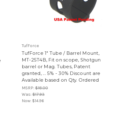
TufForce
TufForce 1" Tube / Barrel Mount,
MT-25T4B, Fit on scope, Shotgun
e
barrel or Mag. Tubes, Patent
granted, ... 5% - 30% Discount are
Available based on Qty. Ordered
MSRP:
$18.00
Was:
$17.93
Now:
$14.96