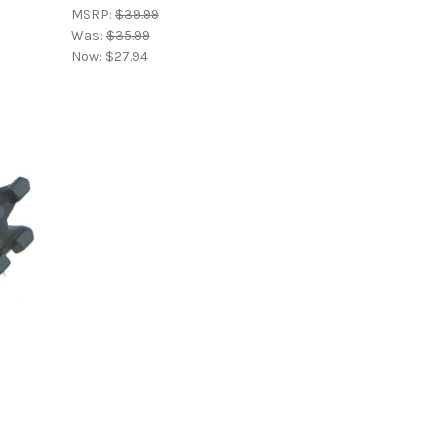
MSRP:
$39.99
Was:
$35.99
Now:
$27.94