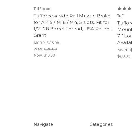
TufForce
Tufforce 4-side Rail Muzzle Brake
TuF
for AR15 / M16 / M4, 5 slots, Fit for
Tuffor
1/2"-28 Barrel Thread, USA Patent
Mount 
Grant
7 " Lo
Availa
MSRP:
$25.99
Was:
$20.99
MSRP:
Now:
$16.99
$20.93
Navigate
Categories