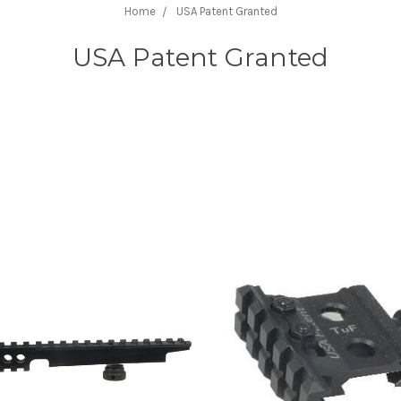
Home
USA Patent Granted
USA Patent Granted