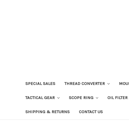
SPECIAL SALES
THREAD CONVERTER
MOU
TACTICAL GEAR
SCOPE RING
OIL FILTE
SHIPPING & RETURNS
CONTACT US