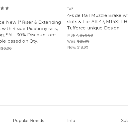
TuF
4-side Rail Muzzle Brake wi
slots & For AK 47, M14X1 LH
ce New 1" Riser & Extending
Tufforce unique Design
with 4 side Picatinny rails,
ng, 5% - 30% Discount are
MSRP:
$30.00
ble based on Qty.
Was:
$25.99
Now:
$18.99
$30.00
Popular Brands
Info
Sub