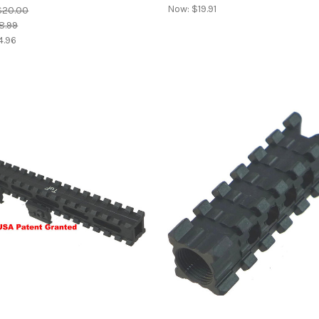
Now:
$19.91
$20.00
8.99
4.96