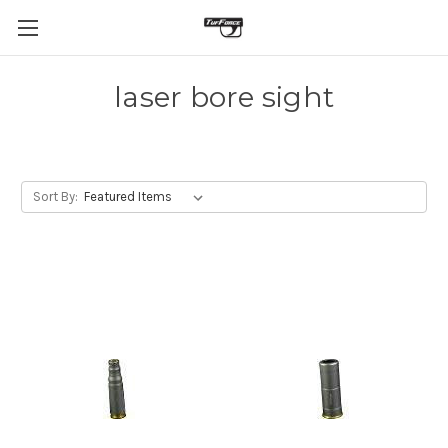
laser bore sight
Sort By: