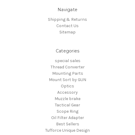
Navigate
Shipping & Returns
Contact Us
Sitemap
Categories
special sales
Thread Converter
Mounting Parts
Mount Sort by GUN
Optics
Accessory
Muzzle brake
Tactical Gear
Scope Ring
Oil Filter Adapter
Best Sellers
Tufforce Unique Design