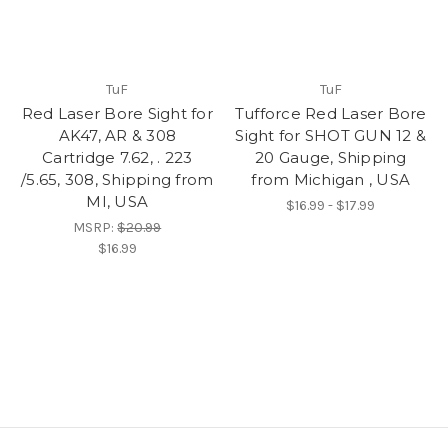
TuF
TuF
Red Laser Bore Sight for
Tufforce Red Laser Bore
AK47, AR & 308
Sight for SHOT GUN 12 &
Cartridge 7.62, . 223
20 Gauge, Shipping
/5.65, 308, Shipping from
from Michigan , USA
MI, USA
$16.99 - $17.99
MSRP:
$20.99
$16.99