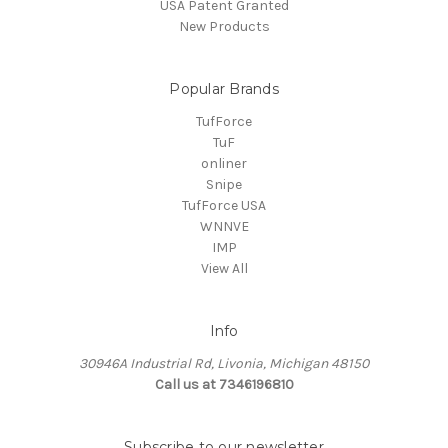
USA Patent Granted
New Products
Popular Brands
TufForce
TuF
onliner
Snipe
TufForce USA
WNNVE
IMP
View All
Info
30946A Industrial Rd, Livonia, Michigan 48150
Call us at 7346196810
Subscribe to our newsletter