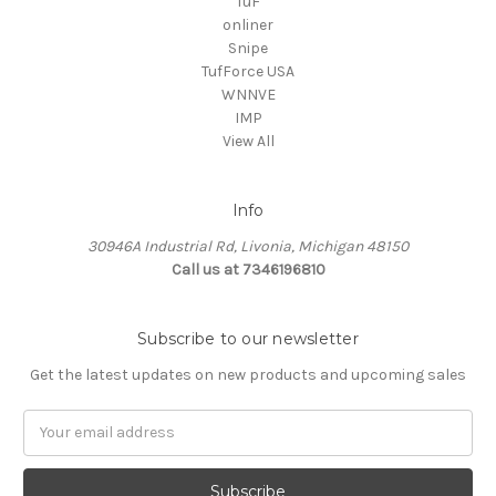
TuF
onliner
Snipe
TufForce USA
WNNVE
IMP
View All
Info
30946A Industrial Rd, Livonia, Michigan 48150
Call us at 7346196810
Subscribe to our newsletter
Get the latest updates on new products and upcoming sales
Email
Address