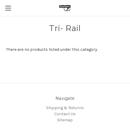
Tri- Rail
There are no products listed under this category.
Navigate
Shipping & Returns
Contact Us
Sitemap