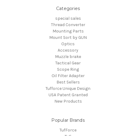
Categories
special sales
Thread Converter
Mounting Parts
Mount Sort by GUN
Optics
Accessory
Muzzle brake
Tactical Gear
Scope Ring
Oil Filter Adapter
Best Sellers
Tufforce Unique Design
USA Patent Granted
New Products
Popular Brands
TufForce