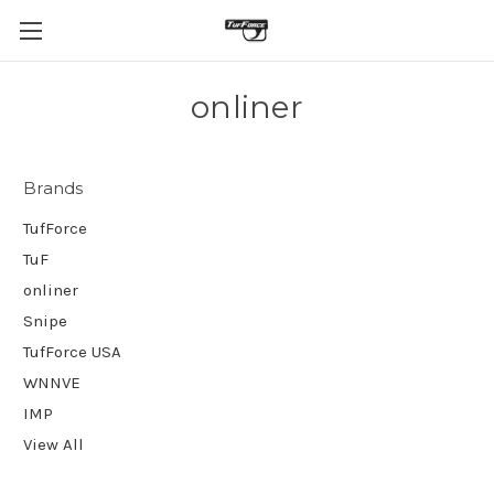
onliner
Brands
TufForce
TuF
onliner
Snipe
TufForce USA
WNNVE
IMP
View All