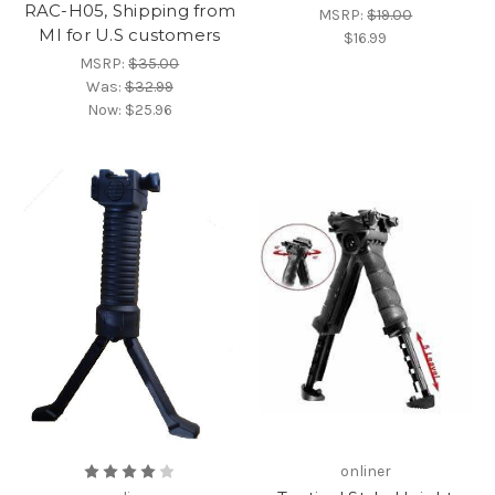
RAC-H05, Shipping from
MSRP:
$19.00
MI for U.S customers
$16.99
MSRP:
$35.00
Was:
$32.99
Now:
$25.96
onliner