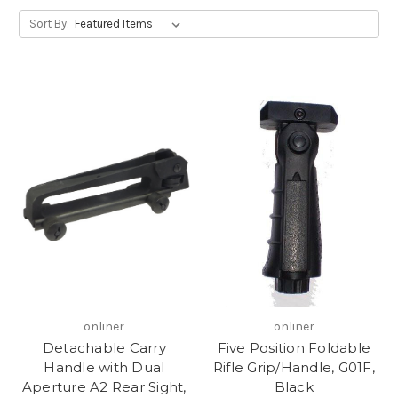
Sort By:
onliner
onliner
Detachable Carry
Five Position Foldable
Handle with Dual
Rifle Grip/Handle, G01F,
Aperture A2 Rear Sight,
Black