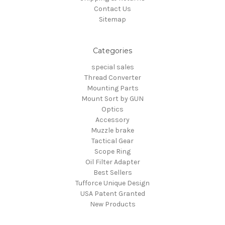
Contact Us
Sitemap
Categories
special sales
Thread Converter
Mounting Parts
Mount Sort by GUN
Optics
Accessory
Muzzle brake
Tactical Gear
Scope Ring
Oil Filter Adapter
Best Sellers
Tufforce Unique Design
USA Patent Granted
New Products