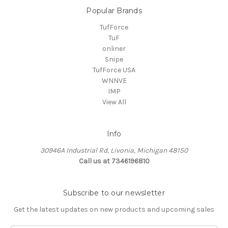
Popular Brands
TufForce
TuF
onliner
Snipe
TufForce USA
WNNVE
IMP
View All
Info
30946A Industrial Rd, Livonia, Michigan 48150
Call us at 7346196810
Subscribe to our newsletter
Get the latest updates on new products and upcoming sales