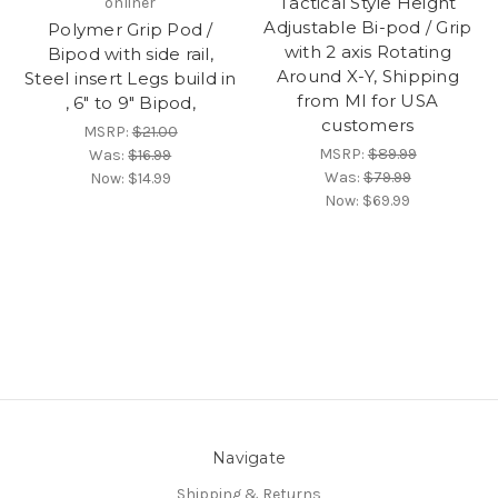
Tactical Style Height
onliner
Adjustable Bi-pod / Grip
Polymer Grip Pod /
with 2 axis Rotating
Bipod with side rail,
Around X-Y, Shipping
Steel insert Legs build in
from MI for USA
, 6" to 9" Bipod,
customers
MSRP:
$21.00
MSRP:
$89.99
Was:
$16.99
Was:
$79.99
Now:
$14.99
Now:
$69.99
Navigate
Shipping & Returns