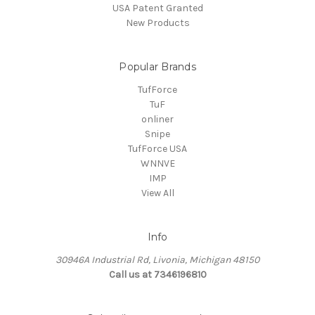
USA Patent Granted
New Products
Popular Brands
TufForce
TuF
onliner
Snipe
TufForce USA
WNNVE
IMP
View All
Info
30946A Industrial Rd, Livonia, Michigan 48150
Call us at 7346196810