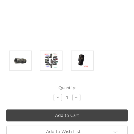
Current
Quantity:
Stock:
Decrease
Increase
Quantity:
Quantity:
Add to Wish List