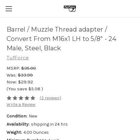
Barrel / Muzzle Thread adapter /
Convert From M16x1 LH to 5/8" - 24
Male, Steel, Black
TufForce
MSRP:
$35.00
Was:
$33.99
Now:
$29.92
(You save
$5.08
)
(2 reviews)
Write a Review
Condition:
New
Availability:
shipping in 24 hrs
Weight:
4.00 Ounces