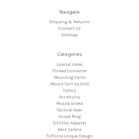
Navigate
Shipping & Returns
Contact Us
Sitemap
Categories
special sales
Thread Converter
Mounting Parts
Mount Sort by GUN
Optics
Accessory
Muzzle brake
Tactical Gear
Scope Ring
Oil Filter Adapter
Best Sellers
Tufforce Unique Design