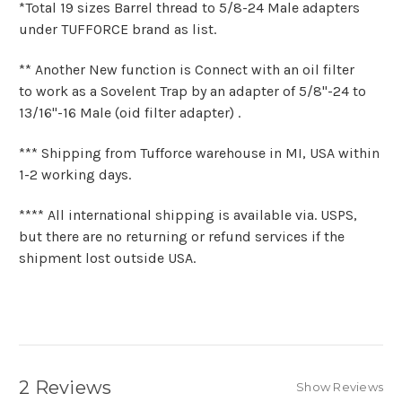
*Total 19 sizes Barrel thread to
5/8-24 Male adapters
under TUFFORCE brand as list.
** Another New function is Connect with an oil filter
to
work as a Sovelent Trap
by an adapter of 5/8"-24 to
13/16"-16 Male (oid filter adapter) .
*** Shipping from Tufforce warehouse in MI, USA within
1-2 working days.
**** All international shipping is available via. USPS,
but there are no returning or refund services if the
shipment lost outside USA.
2 Reviews
Show Reviews