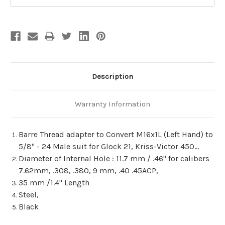
Description
Warranty Information
Barre Thread adapter to Convert M16x1L (Left Hand) to
5/8" - 24 Male suit for Glock 21, Kriss-Victor 450...
Diameter of Internal Hole : 11.7 mm / .46" for calibers
7.62mm, .308, .380, 9 mm, .40 .45ACP,
35 mm /1.4" Length
Steel,
Black