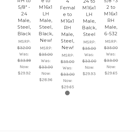
RH to
e to
5/8"-3
4
24 to
5/8" -
M16x1
2 to
Femal
M16x1
24
LH
M16x1
e to
LH
Male,
Male,
RH
M16x1
Male,
Steel,
Steel,
Male,
RH
Balck,
Black
Black,
6-532
Male,
Steel
New!
Steel,
MSRP:
MSRP:
MSRP:
New!
$32.00
$35.00
MSRP:
$35.00
Was:
Was:
$35.00
Was:
MSRP:
$33.99
$33.00
Was:
$33.00
$35.00
Now:
Now:
$33.00
Now:
Was:
$29.92
$29.65
Now:
$29.93
$33.00
$28.96
Now:
$29.65