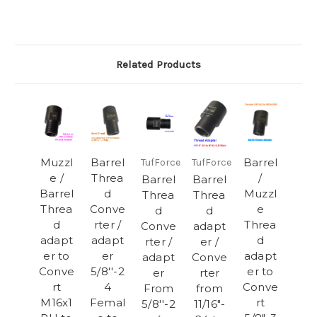
Related Products
Muzzl
Barrel
Barrel
TufForce
TufForce
e /
Threa
/
Barrel
Barrel
Barrel
d
Muzzl
Threa
Threa
Threa
Conve
e
d
d
d
rter /
Threa
Conve
adapt
adapt
adapt
d
rter /
er /
er to
er
adapt
adapt
Conve
Conve
5/8''-2
er to
er
rter
rt
4
Conve
From
from
M16x1
Femal
rt
5/8''-2
11/16"-