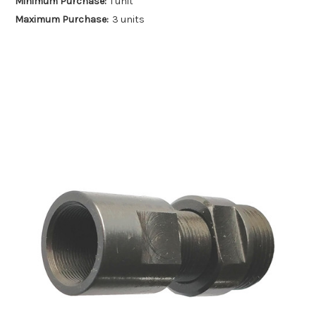
Minimum Purchase:
1 unit
Maximum Purchase:
3 units