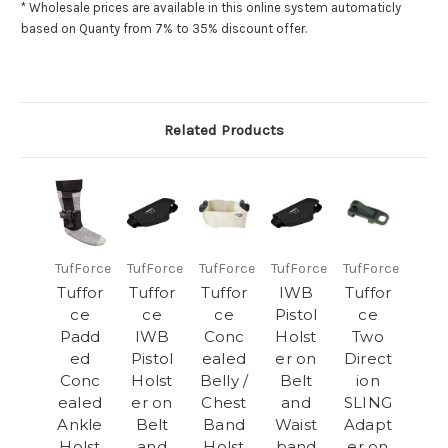
* Wholesale prices are available in this
online system
automaticly
based on Quanty from 7% to 35% discount offer.
Related Products
TufForce
TufForce
TufForce
TufForce
TufForce
Tuffor
Tuffor
Tuffor
IWB
Tuffor
ce
ce
ce
Pistol
ce
Padd
IWB
Conc
Holst
Two
ed
Pistol
ealed
er on
Direct
Conc
Holst
Belly /
Belt
ion
ealed
er on
Chest
and
SLING
Ankle
Belt
Band
Waist
Adapt
Holst
and
Holst
band
er on