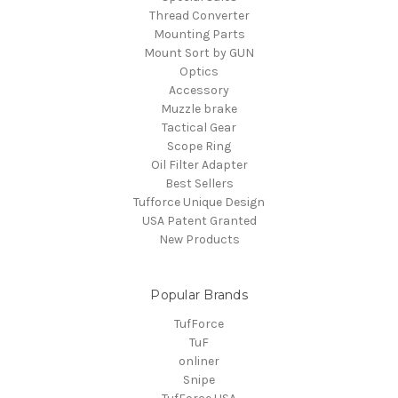
Thread Converter
Mounting Parts
Mount Sort by GUN
Optics
Accessory
Muzzle brake
Tactical Gear
Scope Ring
Oil Filter Adapter
Best Sellers
Tufforce Unique Design
USA Patent Granted
New Products
Popular Brands
TufForce
TuF
onliner
Snipe