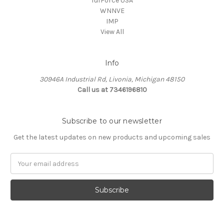
TufForce USA
WNNVE
IMP
View All
Info
30946A Industrial Rd, Livonia, Michigan 48150
Call us at 7346196810
Subscribe to our newsletter
Get the latest updates on new products and upcoming sales
Email
Address