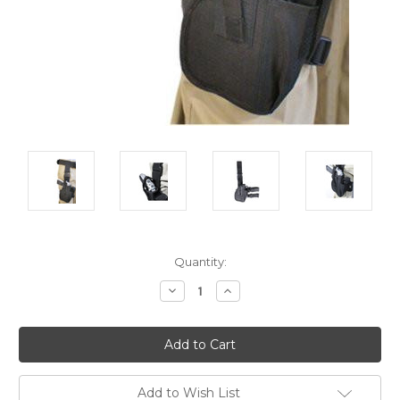
Current
Quantity:
Stock:
Decrease
Increase
Quantity:
Quantity:
Add to Wish List