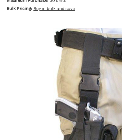
Maximum Purchase:
50 units
Bulk Pricing:
Buy in bulk and save