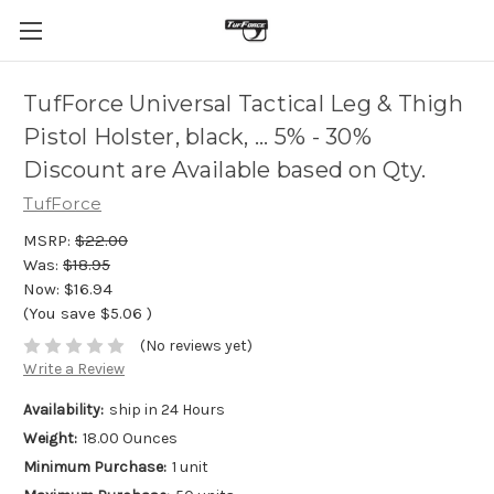
TufForce Universal Tactical Leg & Thigh
Pistol Holster, black, ... 5% - 30%
Discount are Available based on Qty.
TufForce
MSRP:
$22.00
Was:
$18.95
Now:
$16.94
(You save
$5.06
)
(No reviews yet)
Write a Review
Availability:
ship in 24 Hours
Weight:
18.00 Ounces
Minimum Purchase:
1 unit