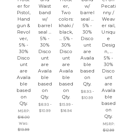
er for
Waist
er,
w/
Pecati
Pistol,
band
Two
barrel
nny /
Hand
w/
colors:
seal ...
Weav
gun &
barrel
khaki /
5% -
er rail,
Revol
seal ...
black,
30%
Uniqu
ver,
5% -
... 5% -
Disco
e
5% -
30%
30%
unt
Desig
30%
Disco
Disco
are
n, ...
Disco
unt
unt
Availa
5% -
unt
are
are
ble
30%
are
Availa
Availa
based
Disco
Availa
ble
ble
on
unt
ble
based
based
Qty.
are
based
on
on
Availa
$8.93 -
on
Qty.
Qty.
ble
$10.99
Qty.
based
$8.93 -
$15.99 -
on
$10.99
$16.94
MSRP:
Qty.
$16.00
Was:
MSRP:
$13.99
$12.99