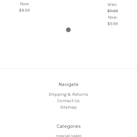
Now:
Was:
$8.99
$11.99
Now:
$9.99
Navigate
Shipping & Returns
Contact Us
Sitemap
Categories
special sales