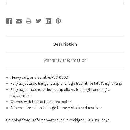
Description
Warranty Information
Heavy duty and durable, PVC 600D
Fully adjustable hanger strap and leg strap fit for left & right hand
Fully adjustable retention strap allows for length and angle
adjustment
Comes with thumb break protector
Fits most medium to large frame pistols and revolvor
Shipping from Tufforce warehouse in Michigan , USA in 2 days.