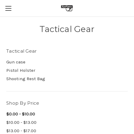
Tactical Gear
Tactical Gear
Gun case
Pistol Holster
Shooting Rest Bag
Shop By Price
$0.00 - $10.00
$10.00 - $13.00
$13.00 - $17.00