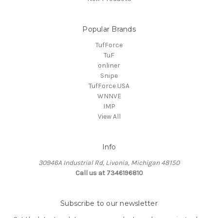
Popular Brands
TufForce
TuF
onliner
Snipe
TufForce USA
WNNVE
IMP
View All
Info
30946A Industrial Rd, Livonia, Michigan 48150
Call us at 7346196810
Subscribe to our newsletter