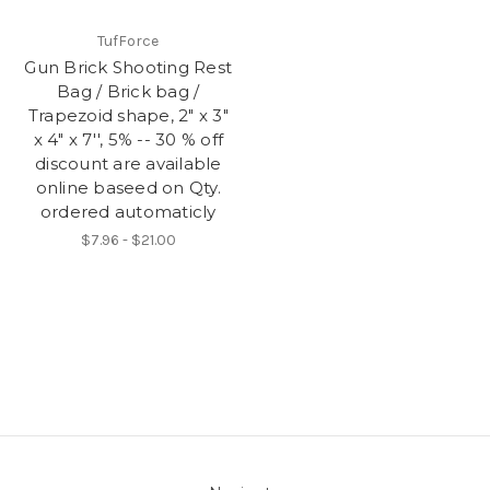
TufForce
Gun Brick Shooting Rest
Bag / Brick bag /
Trapezoid shape, 2" x 3"
x 4" x 7'', 5% -- 30 % off
discount are available
online baseed on Qty.
ordered automaticly
$7.96 - $21.00