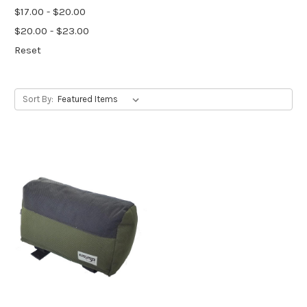
$17.00 - $20.00
$20.00 - $23.00
Reset
Sort By: