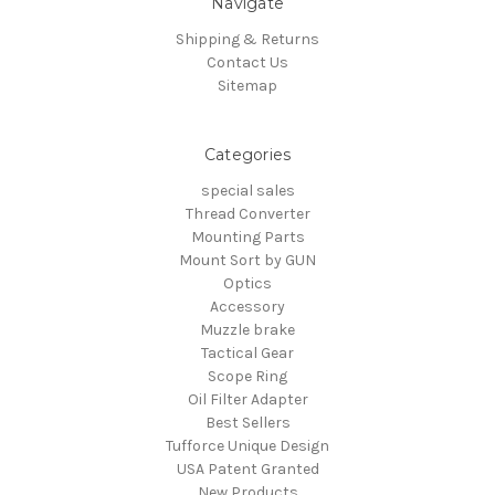
Navigate
Shipping & Returns
Contact Us
Sitemap
Categories
special sales
Thread Converter
Mounting Parts
Mount Sort by GUN
Optics
Accessory
Muzzle brake
Tactical Gear
Scope Ring
Oil Filter Adapter
Best Sellers
Tufforce Unique Design
USA Patent Granted
New Products