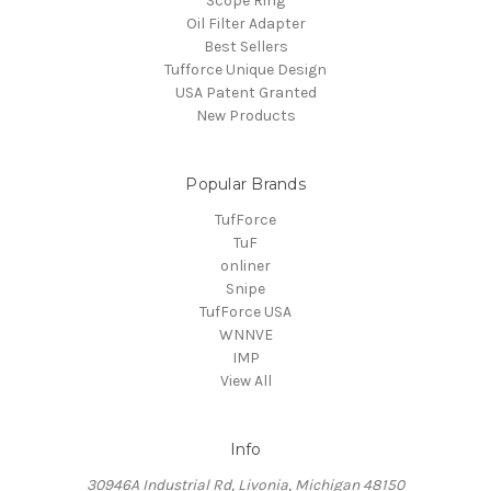
Scope Ring
Oil Filter Adapter
Best Sellers
Tufforce Unique Design
USA Patent Granted
New Products
Popular Brands
TufForce
TuF
onliner
Snipe
TufForce USA
WNNVE
IMP
View All
Info
30946A Industrial Rd, Livonia, Michigan 48150