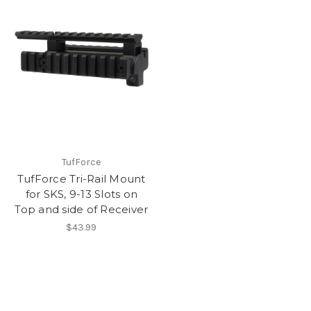
TufForce
TufForce Tri-Rail Mount
for SKS, 9-13 Slots on
Top and side of Receiver
$43.99