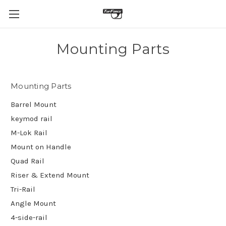
Mounting Parts
Mounting Parts
Barrel Mount
keymod rail
M-Lok Rail
Mount on Handle
Quad Rail
Riser & Extend Mount
Tri-Rail
Angle Mount
4-side-rail