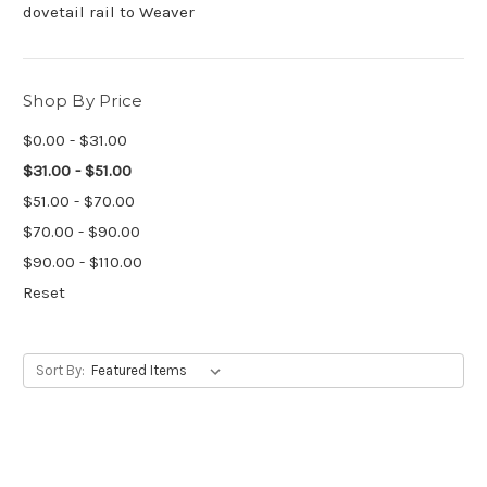
dovetail rail to Weaver
Shop By Price
$0.00 - $31.00
$31.00 - $51.00
$51.00 - $70.00
$70.00 - $90.00
$90.00 - $110.00
Reset
Sort By: