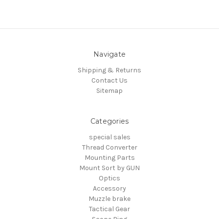
Navigate
Shipping & Returns
Contact Us
Sitemap
Categories
special sales
Thread Converter
Mounting Parts
Mount Sort by GUN
Optics
Accessory
Muzzle brake
Tactical Gear