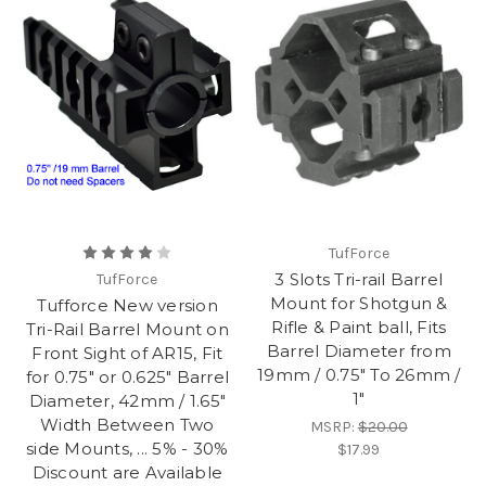
TufForce
3 Slots Tri-rail Barrel
TufForce
Mount for Shotgun &
Tufforce New version
Rifle & Paint ball, Fits
Tri-Rail Barrel Mount on
Barrel Diameter from
Front Sight of AR15, Fit
19mm / 0.75" To 26mm /
for 0.75" or 0.625" Barrel
1"
Diameter, 42mm / 1.65"
Width Between Two
MSRP:
$20.00
side Mounts, ... 5% - 30%
$17.99
Discount are Available