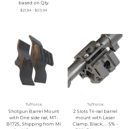
based on Qty.
$21.94 - $23.94
TufForce
TufForce
Shotgun Barrel Mount
2 Slots Tri-rail barrel
with One side rail, MT-
mount with Laser
B1725, Shipping from MI
Clamp, Black, ... 5% -