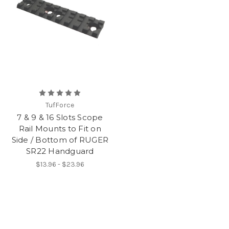
TufForce
7 & 9 & 16 Slots Scope
Rail Mounts to Fit on
Side / Bottom of RUGER
SR22 Handguard
$13.96 - $23.96