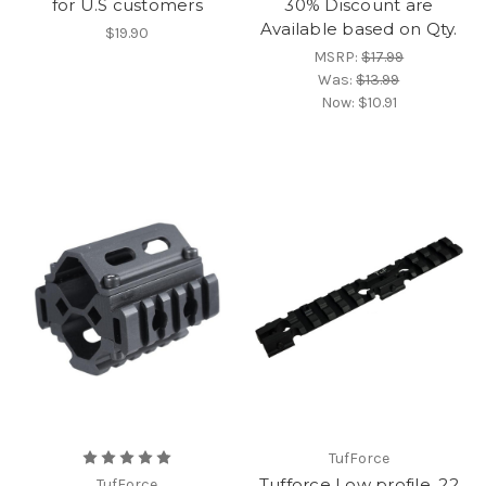
for U.S customers
30% Discount are
Available based on Qty.
$19.90
MSRP:
$17.99
Was:
$13.99
Now:
$10.91
TufForce
Tufforce Low profile .22
TufForce