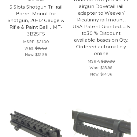
airgun Dovetail rail
5 Slots Shotgun Tri-rail
adapter to Weaver/
Barrel Mount for
Picatinny rail mount,
Shotgun, 20-12 Gauge &
USA Patent Granted..... 5
Rifle & Paint Ball，MT-
to30 % Discount
3B25F5
available bases on Qty.
MSRP:
$21.00
Ordered automaticly
Was:
$19.99
online
Now:
$15.99
MSRP:
$20.00
Was:
$18.99
Now:
$14.96