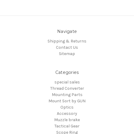
Navigate
Shipping & Returns
Contact Us
Sitemap
Categories
special sales
Thread Converter
Mounting Parts
Mount Sort by GUN
Optics
Accessory
Muzzle brake
Tactical Gear
Scope Ring