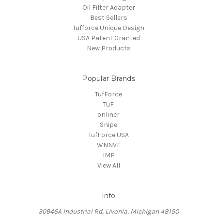
Oil Filter Adapter
Best Sellers
Tufforce Unique Design
USA Patent Granted
New Products
Popular Brands
TufForce
TuF
onliner
Snipe
TufForce USA
WNNVE
IMP
View All
Info
30946A Industrial Rd, Livonia, Michigan 48150