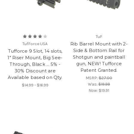
TuF
Rib Barrel Mount with 2-
TufForce USA
Side & Bottom Rail for
Tufforce 9 Slot, 14 slots,
Shotgun and paintball
1" Riser Mount, Big See-
gun, NEW! Tufforce
Through, Black ... 5% -
Patent Granted.
30% Discount are
Available based on Qty.
MSRP:
$27.00
Was:
$19.99
$14.99 - $16.99
Now:
$19.91