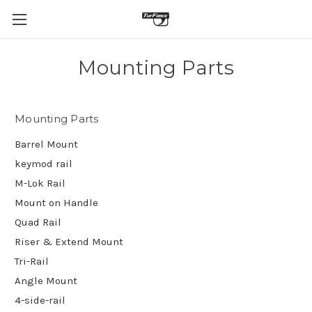
Mounting Parts
Mounting Parts
Barrel Mount
keymod rail
M-Lok Rail
Mount on Handle
Quad Rail
Riser & Extend Mount
Tri-Rail
Angle Mount
4-side-rail