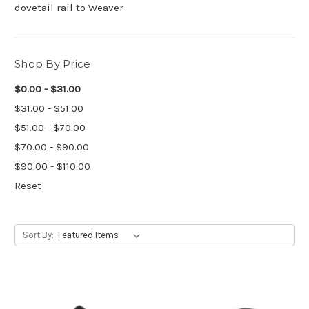
dovetail rail to Weaver
Shop By Price
$0.00 - $31.00
$31.00 - $51.00
$51.00 - $70.00
$70.00 - $90.00
$90.00 - $110.00
Reset
Sort By: