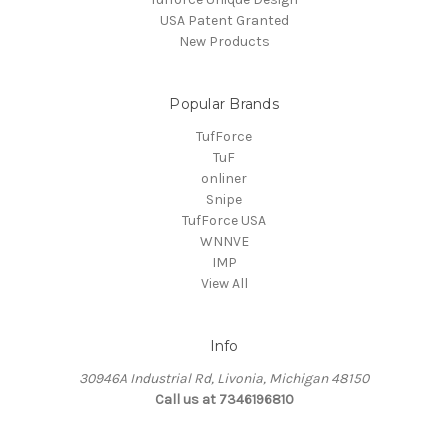
USA Patent Granted
New Products
Popular Brands
TufForce
TuF
onliner
Snipe
TufForce USA
WNNVE
IMP
View All
Info
30946A Industrial Rd, Livonia, Michigan 48150
Call us at 7346196810