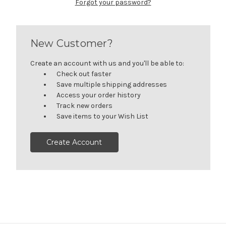
Forgot your password?
New Customer?
Create an account with us and you'll be able to:
Check out faster
Save multiple shipping addresses
Access your order history
Track new orders
Save items to your Wish List
Create Account