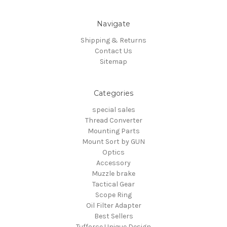
Navigate
Shipping & Returns
Contact Us
Sitemap
Categories
special sales
Thread Converter
Mounting Parts
Mount Sort by GUN
Optics
Accessory
Muzzle brake
Tactical Gear
Scope Ring
Oil Filter Adapter
Best Sellers
Tufforce Unique Design