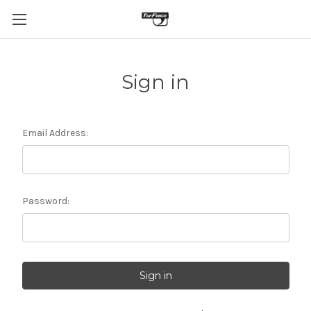
Sign in
Email Address:
Password: